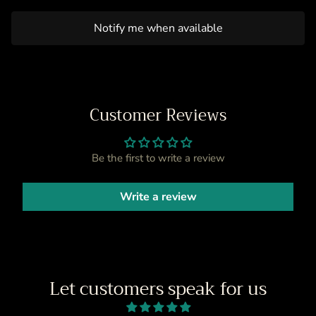
Notify me when available
Customer Reviews
Be the first to write a review
Write a review
Let customers speak for us