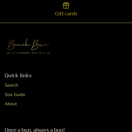
Gift cards
Quick links
Search
Size Guide
About
Once a bun, always a bun!