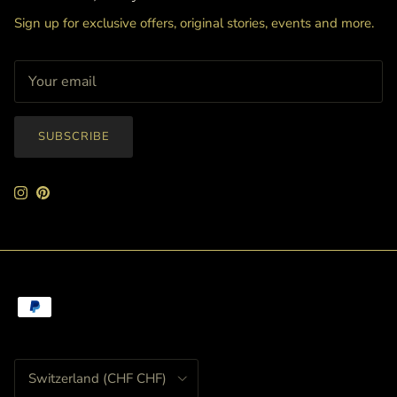
Sign up for exclusive offers, original stories, events and more.
SUBSCRIBE
Instagram
Pinterest
Country/Region
Switzerland (CHF CHF)