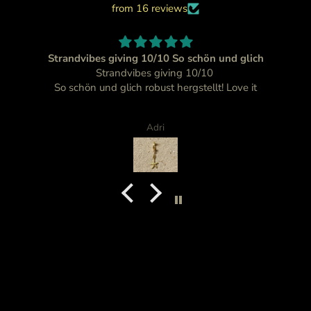
from 16 reviews
Strandvibes giving 10/10 So schön und glich
Strandvibes giving 10/10
So schön und glich robust hergstellt! Love it
Adri