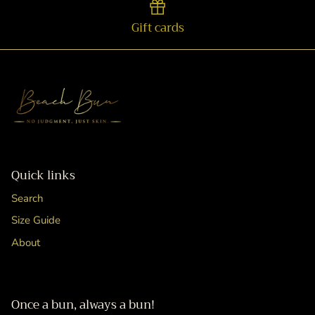
Gift cards
Quick links
Search
Size Guide
About
Once a bun, always a bun!