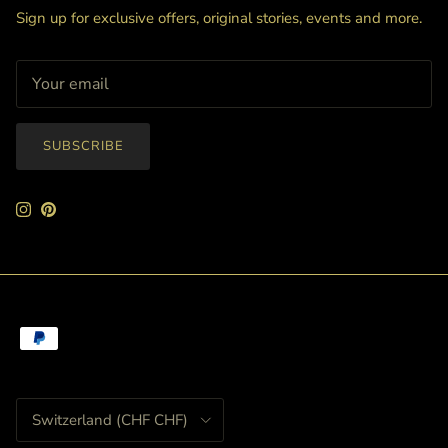
Sign up for exclusive offers, original stories, events and more.
SUBSCRIBE
Instagram
Pinterest
Country/Region
Switzerland (CHF CHF)