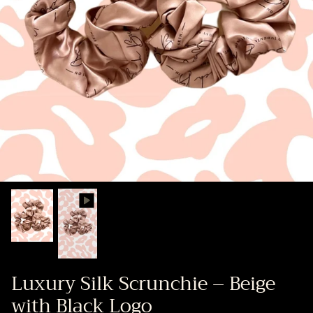
Luxury Silk Scrunchie – Beige
with Black Logo