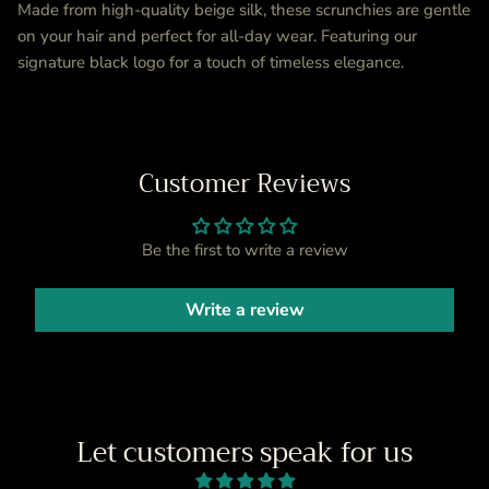
Made from high-quality beige silk, these scrunchies are gentle
on your hair and perfect for all-day wear. Featuring our
signature black logo for a touch of timeless elegance.
Customer Reviews
Be the first to write a review
Write a review
Let customers speak for us