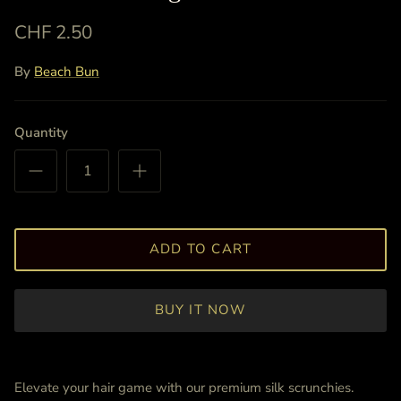
CHF 2.50
By
Beach Bun
Quantity
ADD TO CART
BUY IT NOW
Elevate your hair game with our premium silk scrunchies.