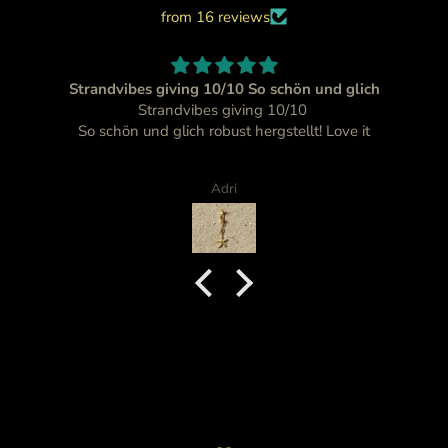
from 16 reviews
Strandvibes giving 10/10 So schön und glich
Strandvibes giving 10/10
So schön und glich robust hergstellt! Love it
Adri